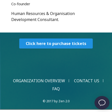
Co-founder
Human Resources & Organisation
Development Consultant.
Click here to purchase tickets
ORGANIZATION OVERVIEW
CONTACT US
FAQ
© 2017 by Zen 2.0