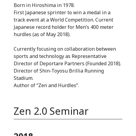
Born in Hiroshima in 1978.
First Japanese sprinter to win a medal in a
track event at a World Competition. Current
Japanese record holder for Men’s 400 meter
hurdles (as of May 2018).
Currently focusing on collaboration between
sports and technology as Representative
Director of Deportare Partners (Founded 2018).
Director of Shin-Toyosu Brillia Running
Stadium.
Author of “Zen and Hurdles”.
Zen 2.0 Seminar