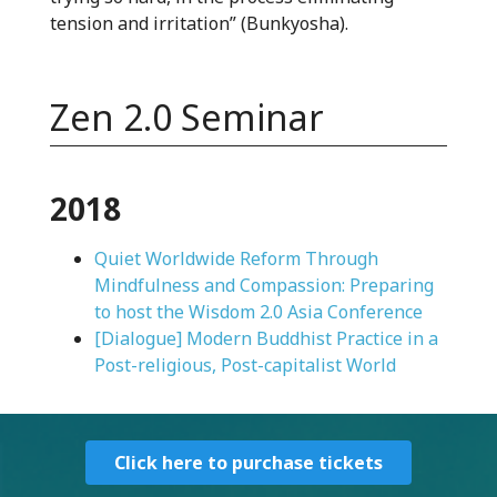
tension and irritation” (Bunkyosha).
Zen 2.0 Seminar
2018
Quiet Worldwide Reform Through
Mindfulness and Compassion: Preparing
to host the Wisdom 2.0 Asia Conference
[Dialogue] Modern Buddhist Practice in a
Post-religious, Post-capitalist World
Click here to purchase tickets