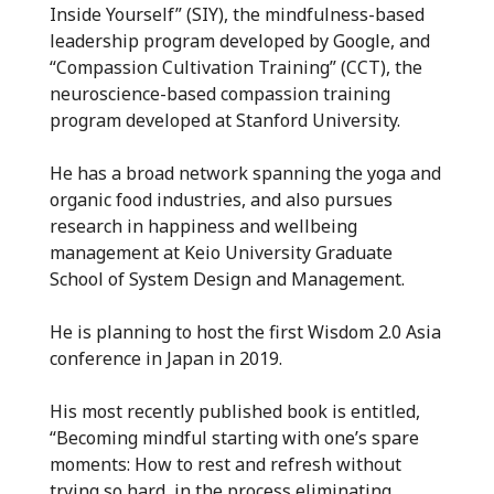
Inside Yourself” (SIY), the mindfulness-based
leadership program developed by Google, and
“Compassion Cultivation Training” (CCT), the
neuroscience-based compassion training
program developed at Stanford University.
He has a broad network spanning the yoga and
organic food industries, and also pursues
research in happiness and wellbeing
management at Keio University Graduate
School of System Design and Management.
He is planning to host the first Wisdom 2.0 Asia
conference in Japan in 2019.
His most recently published book is entitled,
“Becoming mindful starting with one’s spare
moments: How to rest and refresh without
trying so hard, in the process eliminating