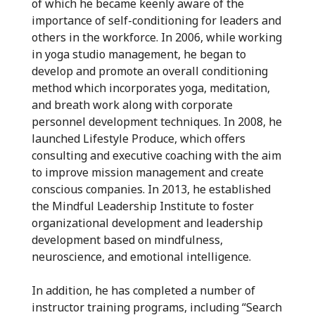
of which he became keenly aware of the
importance of self-conditioning for leaders and
others in the workforce. In 2006, while working
in yoga studio management, he began to
develop and promote an overall conditioning
method which incorporates yoga, meditation,
and breath work along with corporate
personnel development techniques. In 2008, he
launched Lifestyle Produce, which offers
consulting and executive coaching with the aim
to improve mission management and create
conscious companies. In 2013, he established
the Mindful Leadership Institute to foster
organizational development and leadership
development based on mindfulness,
neuroscience, and emotional intelligence.
In addition, he has completed a number of
instructor training programs, including “Search