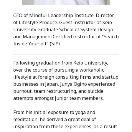
CEO of Mindful Leadership Institute. Director
of Lifestyle Produce. Guest instructor at Keio
University Graduate School of System Design
and Management.Certified instructor of “Search
Inside Yourself” (SIY).
Following graduation from Keio University,
over the course of pursuing a workaholic
lifestyle at foreign consulting firms and startup
businesses in Japan, Junya Ogino experienced
burnout, team restructuring, and suicide
attempts amongst junior team members.
From his initial exposure to yoga and
meditation, he derived a great deal of
inspiration from these experiences, as a result