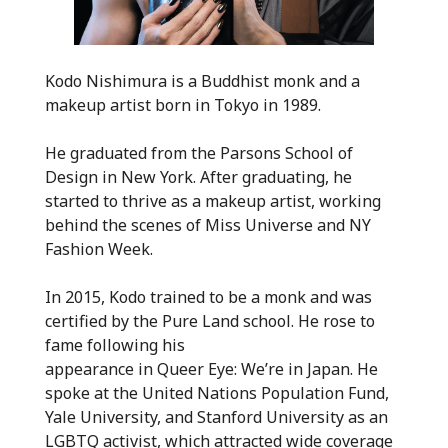
Kodo Nishimura is a Buddhist monk and a
makeup artist born in Tokyo in 1989.
He graduated from the Parsons School of
Design in New York. After graduating, he
started to thrive as a makeup artist, working
behind the scenes of Miss Universe and NY
Fashion Week.
In 2015, Kodo trained to be a monk and was
certified by the Pure Land school. He rose to
fame following his
appearance in Queer Eye: We’re in Japan. He
spoke at the United Nations Population Fund,
Yale University, and Stanford University as an
LGBTQ activist, which attracted wide coverage