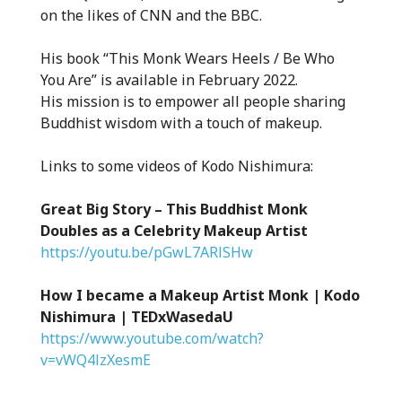
on the likes of CNN and the BBC.
His book “This Monk Wears Heels / Be Who
You Are” is available in February 2022.
His mission is to empower all people sharing
Buddhist wisdom with a touch of makeup.
Links to some videos of Kodo Nishimura:
Great Big Story – This Buddhist Monk
Doubles as a Celebrity Makeup Artist
https://youtu.be/pGwL7ARlSHw
How I became a Makeup Artist Monk | Kodo
Nishimura | TEDxWasedaU
https://www.youtube.com/watch?
v=vWQ4lzXesmE