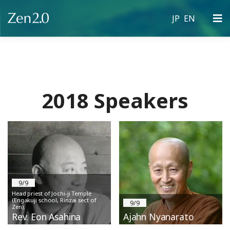
JP
EN
Skip
to
content
2018 Speakers
9/9
Head priest of Jochi-ji Temple
(Engakuji school, Rinzai sect of
9/9
Zen).
Rev. Eon Asahina
Ajahn Nyanarato