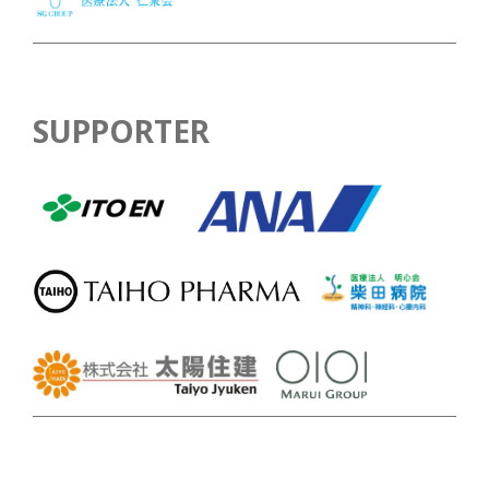
SUPPORTER