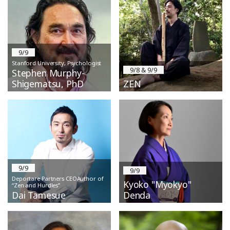
9/9
Stanford University, Psychologist
9/8 & 9/9
Stephen Murphy-
Shigematsu, PhD
ZEN
9/9
9/9
Deportare Partners CEOAuthor of
Kyoko "Myokyo"
“Zen and Hurdles”
Dai Tamesue
Denda