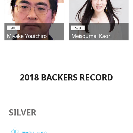
9/8
9/8
Miyake Youichiro
Meisoumai Kaori
2018 BACKERS RECORD
SILVER