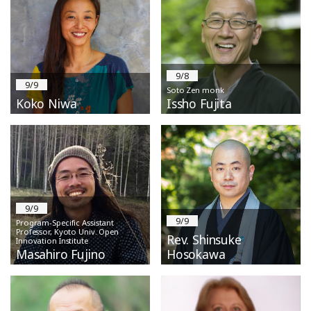
9/8
9/9
Soto Zen monk
Koko Niwa
Issho Fujita
9/9
9/9
Program-Specific Assistant
Professor, Kyoto Univ. Open
Rev. Shinsuke
Innovation Institute
Masahiro Fujino
Hosokawa