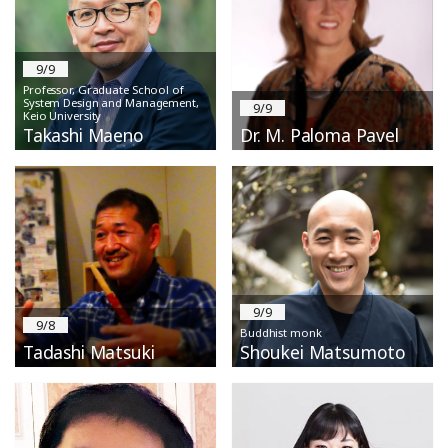
9/9
Professor, Graduate School of
System Design and Management,
9/9
Keio University
Takashi Maeno
Dr. M. Paloma Pavel
9/9
9/8
Buddhist monk
Tadashi Matsuki
Shoukei Matsumoto