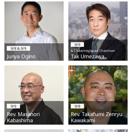
9/9
9/8 & 9/9
A.T. KearneyJapan Chairman
Junya Ogino
Tak Umezawa
9/9
9/8
Rev. Masanori
Rev. Takafumi Zenryu
Kabashima
Kawakami