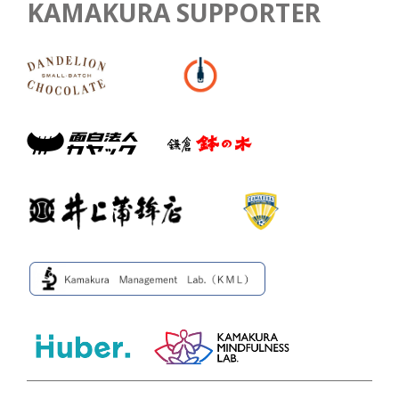
KAMAKURA SUPPORTER