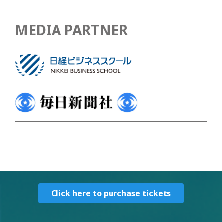
MEDIA PARTNER
Click here to purchase tickets