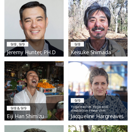
9/8 , 9/9
9/8
Jeremy Hunter, PH.D
Keisuke Shimada
9/9
Yoga teacher. Yoga and
9/8 & 9/9
meditation researcher.
Eiji Han Shimizu
Jacqueline Hargreaves